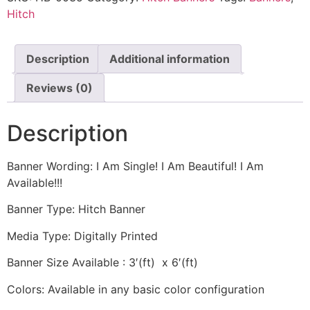
Hitch
Description
Additional information
Reviews (0)
Description
Banner Wording: I Am Single! I Am Beautiful! I Am
Available!!!
Banner Type: Hitch Banner
Media Type: Digitally Printed
Banner Size Available : 3′(ft) x 6′(ft)
Colors: Available in any basic color configuration