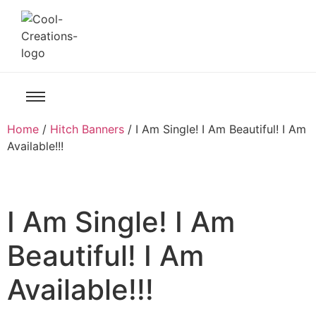
Home
/
Hitch Banners
/ I Am Single! I Am Beautiful! I Am
Available!!!
I Am Single! I Am
Beautiful! I Am
Available!!!