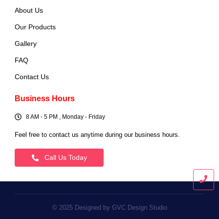
About Us
Our Products
Gallery
FAQ
Contact Us
Business Hours
8 AM - 5 PM , Monday - Friday
Feel free to contact us anytime during our business hours.
Call Us Today
© 2025 Designed by GVC Design Studio