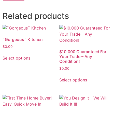
Related products
¨Gorgeous¨ Kitchen
$
0.00
$10,000 Guaranteed For
Your Trade – Any
Select options
Condition!
$
0.00
Select options