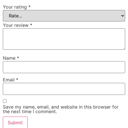
Your rating
*
Your review
*
Name
*
Email
*
Save my name, email, and website in this browser for
the next time I comment.