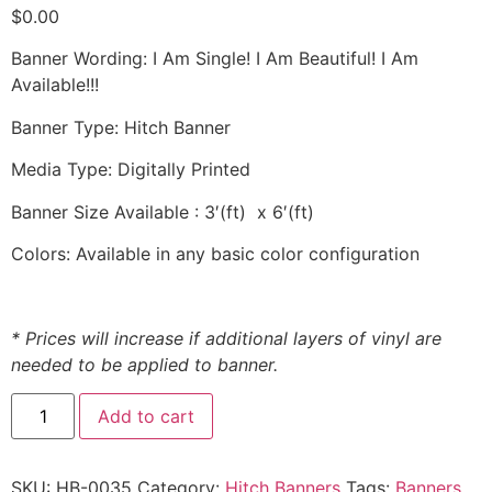
$
0.00
Banner Wording: I Am Single! I Am Beautiful! I Am
Available!!!
Banner Type: Hitch Banner
Media Type: Digitally Printed
Banner Size Available : 3′(ft) x 6′(ft)
Colors: Available in any basic color configuration
* Prices will increase if additional layers of vinyl are
needed to be applied to banner.
Add to cart
SKU:
HB-0035
Category:
Hitch Banners
Tags:
Banners
,