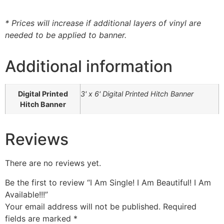
* Prices will increase if additional layers of vinyl are
needed to be applied to banner.
Additional information
Digital Printed
3' x 6' Digital Printed Hitch Banner
Hitch Banner
Reviews
There are no reviews yet.
Be the first to review “I Am Single! I Am Beautiful! I Am
Available!!!”
Your email address will not be published.
Required
fields are marked
*