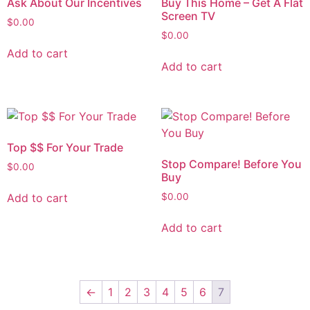
Ask About Our Incentives
Buy This Home – Get A Flat
Screen TV
$
0.00
$
0.00
Add to cart
Add to cart
Top $$ For Your Trade
Stop Compare! Before You
$
0.00
Buy
Add to cart
$
0.00
Add to cart
←
1
2
3
4
5
6
7