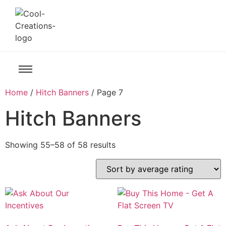
Home
/
Hitch Banners
/ Page 7
Hitch Banners
Showing 55–58 of 58 results